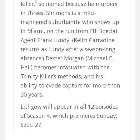
Killer,” so named because he murders
in threes. Simmons is a mild-
mannered suburbanite who shows up
in Miami, on the run from FBI Special
Agent Frank Lundy. (Keith Carradine
returns as Lundy after a season-long
absence.) Dexter Morgan (Michael C.
Hall) becomes infatuated with the
Trinity Killer’s methods, and his
ability to evade capture for more than
30 years.
Lithgow will appear in all 12 episodes
of Season 4, which premieres Sunday,
Sept. 27.