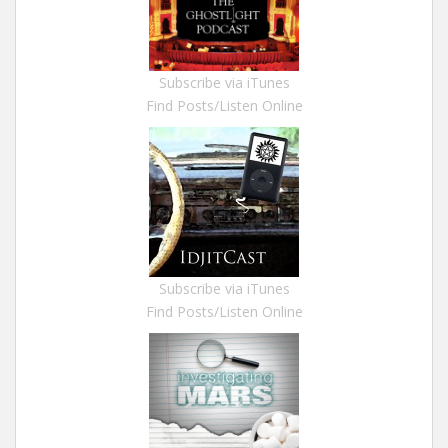
Subscribe via iTunes
Find Posts/Listen Online
Subscribe via iTunes
Find Posts/Listen Online