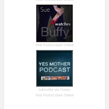
Find Posts/Listen Online
Subscribe via ITunes
Find Posts/Listen Online