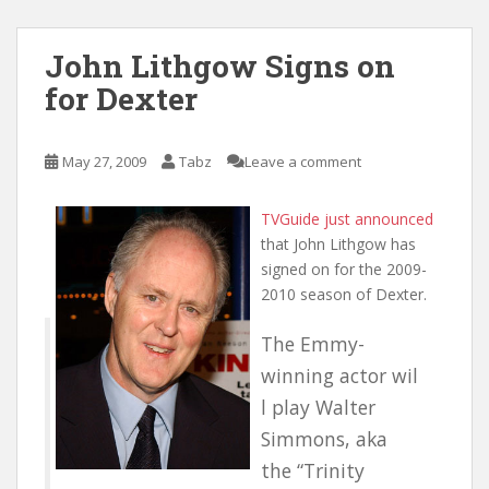
John Lithgow Signs on
for Dexter
May 27, 2009
Tabz
Leave a comment
TVGuide just announced
that John Lithgow has
signed on for the 2009-
2010 season of Dexter.
The Emmy-
winning actor wil
l play Walter
Simmons, aka
the “Trinity