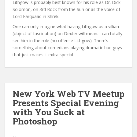
Lithgow is probably best known for his role as Dr. Dick
Solomon, on 3rd Rock from the Sun or as the voice of
Lord Farquaad in Shrek.
One can only imagine what having Lithgow as a villian
(object of fascination) on Dexter will mean. I can totally
see him in the role (no offense Lithgow). There’s
something about comedians playing dramatic bad guys
that just makes it extra special.
New York Web TV Meetup
Presents Special Evening
with You Suck at
Photoshop