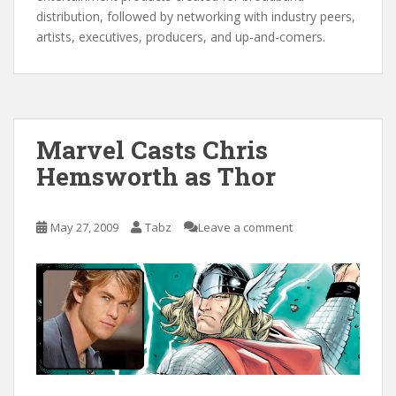
distribution, followed by networking with industry peers,
artists, executives, producers, and up-and-comers.
Marvel Casts Chris
Hemsworth as Thor
May 27, 2009
Tabz
Leave a comment