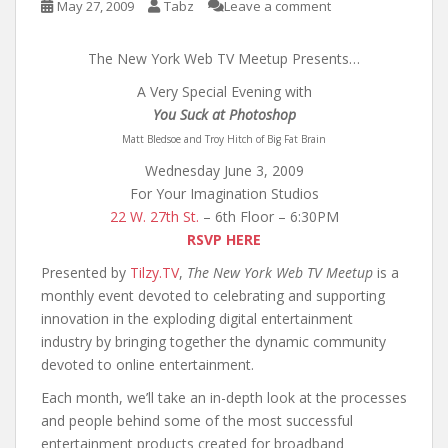
May 27, 2009
Tabz
Leave a comment
The New York Web TV Meetup Presents…
A Very Special Evening with
You Suck at Photoshop
Matt Bledsoe and Troy Hitch of Big Fat Brain
Wednesday June 3, 2009
For Your Imagination Studios
22 W. 27th St.
– 6th Floor – 6:30PM
RSVP HERE
Presented by
Tilzy.TV
,
The New York Web TV Meetup
is a
monthly event devoted to celebrating and supporting
innovation in the exploding digital entertainment
industry by bringing together the dynamic community
devoted to online entertainment.
Each month, we’ll take an in-depth look at the processes
and people behind some of the most successful
entertainment products created for broadband