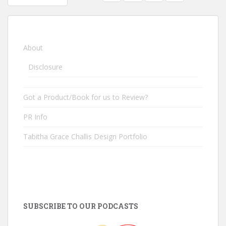
POSTS NAVIGATION
About
Disclosure
Got a Product/Book for us to Review?
PR Info
Tabitha Grace Challis Design Portfolio
SUBSCRIBE TO OUR PODCASTS