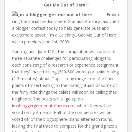
Get Me Out of Here!”
Embra
cing the social media sphere Granada America launched
a blogger contest today to help generate buzz and
excitement about “I’m a Celebrity.. Get Me Out of Here”
which premiers June 1st, 2009.
Running until June 11th, the competition will consist of
three separate challenges for participating bloggers,
each consisting of a research or experience assignment
that they’ll have to blog (300-500 words) or a video blog
(2-3 minutes) about. Topics may range from the finer
points of insect eating to the mating rituals of some of
the furry little things the celebs will soon be calling their
neighbors. The posts will all go up on
imabloggergetmeoutofhere.com
, where they will be
voted on by America. Half of the competitors will be
voted off of the blogosphere island after each round,
leaving the final three to compete for the grand prize: a