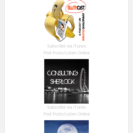
Subscribe via iTunes
Find Posts/Listen Online
Subscribe via iTunes
Find Posts/Listen Online