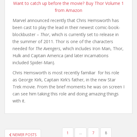
Want to catch up before the movie? Buy Thor Volume 1
from Amazon
Marvel announced recently that Chris Hemsworth has
been cast to play the lead in their newest comic-book-
blockbuster –
Thor
, which is currently set to release in
the summer of 2011. Thor is one of the characters
needed for
The Avengers
, which includes Iron Man, Thor,
Hulk and Captain America (and later incarnations
included Spider-Man).
Chris Hemsworth is most recently familiar for his role
as George Kirk, Captain Kirk’s father, in the new Star
Trek movie. From the brief moments he was on screen I
can see him taking this role and doing amazing things
with it.
1
…
7
8
NEWER POSTS