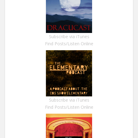
Subscribe via iTunes
Find Posts/Listen Online
Subscribe via iTunes
Find Posts/Listen Online