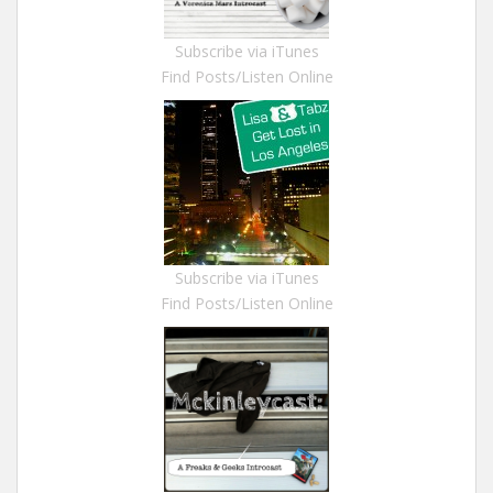
Subscribe via iTunes
Find Posts/Listen Online
Subscribe via iTunes
Find Posts/Listen Online