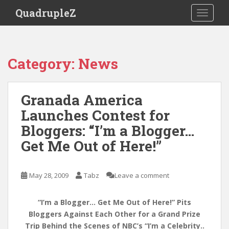
S
QuadrupleZ
TOGGLE
k
i
p
t
Category:
News
o
m
a
Granada America
i
Launches Contest for
n
c
Bloggers: “I’m a Blogger…
o
Get Me Out of Here!”
n
t
e
May 28, 2009
Tabz
Leave a comment
n
t
“I’m a Blogger… Get Me Out of Here!” Pits
Bloggers Against Each Other for a Grand Prize
Trip Behind the Scenes of NBC’s “I’m a Celebrity..