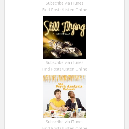
Subscribe via iTunes
Find Posts/Listen Online
Subscribe via iTunes
Find Posts/Listen Online
Subscribe via iTunes
Find Posts/Listen Online