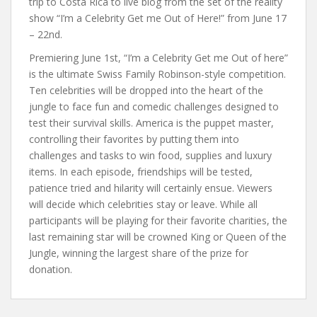
trip to Costa Rica to live blog from the set of the reality
show “I’m a Celebrity Get me Out of Here!” from June 17
– 22nd.
Premiering June 1st, “I’m a Celebrity Get me Out of here”
is the ultimate Swiss Family Robinson-style competition.
Ten celebrities will be dropped into the heart of the
jungle to face fun and comedic challenges designed to
test their survival skills. America is the puppet master,
controlling their favorites by putting them into
challenges and tasks to win food, supplies and luxury
items. In each episode, friendships will be tested,
patience tried and hilarity will certainly ensue. Viewers
will decide which celebrities stay or leave. While all
participants will be playing for their favorite charities, the
last remaining star will be crowned King or Queen of the
Jungle, winning the largest share of the prize for
donation.