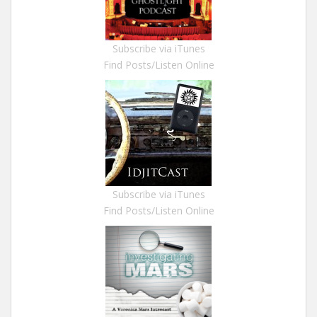
Subscribe via iTunes
Find Posts/Listen Online
Subscribe via iTunes
Find Posts/Listen Online