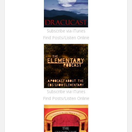
Subscribe via iTunes
Find Posts/Listen Online
Subscribe via iTunes
Find Posts/Listen Online