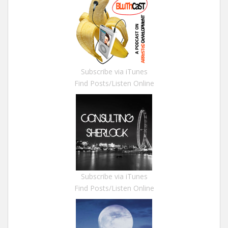
Subscribe via iTunes
Find Posts/Listen Online
Subscribe via iTunes
Find Posts/Listen Online