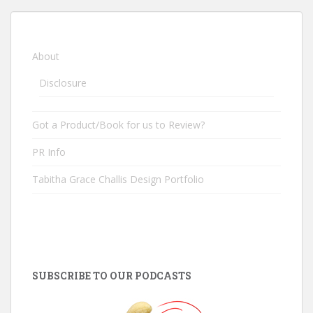
About
Disclosure
Got a Product/Book for us to Review?
PR Info
Tabitha Grace Challis Design Portfolio
SUBSCRIBE TO OUR PODCASTS