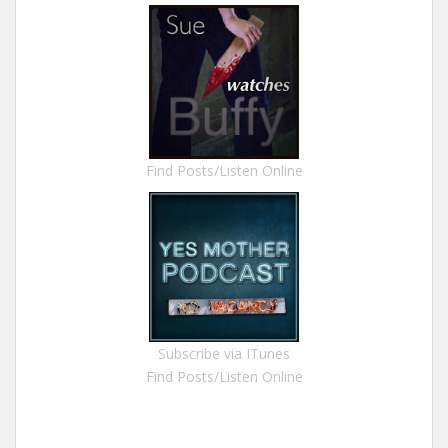
Find Posts/Listen Online
Subscribe via ITunes
Find Posts/Listen Online