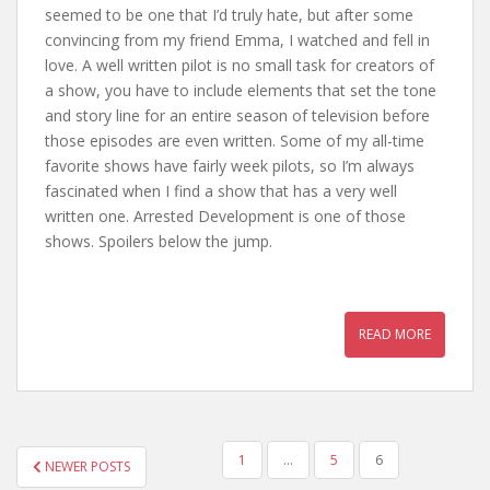
seemed to be one that I’d truly hate, but after some
convincing from my friend Emma, I watched and fell in
love. A well written pilot is no small task for creators of
a show, you have to include elements that set the tone
and story line for an entire season of television before
those episodes are even written. Some of my all-time
favorite shows have fairly week pilots, so I’m always
fascinated when I find a show that has a very well
written one. Arrested Development is one of those
shows. Spoilers below the jump.
READ MORE
1
…
5
6
NEWER POSTS
POSTS NAVIGATION