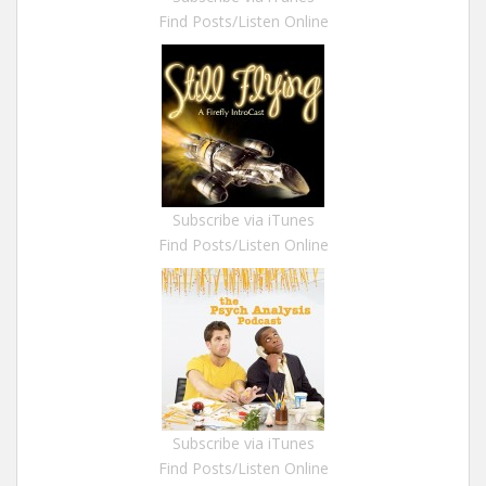
Find Posts/Listen Online
Subscribe via iTunes
Find Posts/Listen Online
Subscribe via iTunes
Find Posts/Listen Online