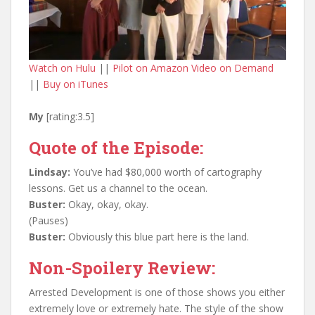
Watch on Hulu
||
Pilot on Amazon Video on Demand
||
Buy on iTunes
My
[rating:3.5]
Quote of the Episode:
Lindsay:
You’ve had $80,000 worth of cartography
lessons. Get us a channel to the ocean.
Buster:
Okay, okay, okay.
(Pauses)
Buster:
Obviously this blue part here is the land.
Non-Spoilery Review:
Arrested Development is one of those shows you either
extremely love or extremely hate. The style of the show