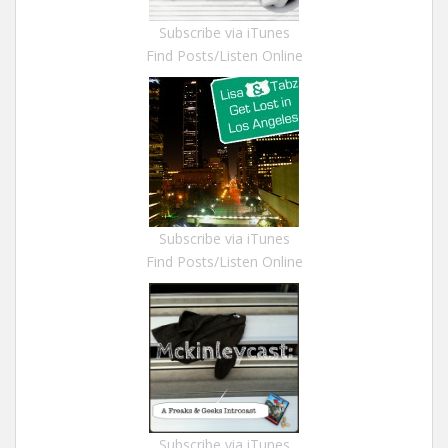
Subscribe via iTunes
Find Posts/Listen Online
Subscribe via iTunes
Find Posts/Listen Online
Subscribe via iTunes