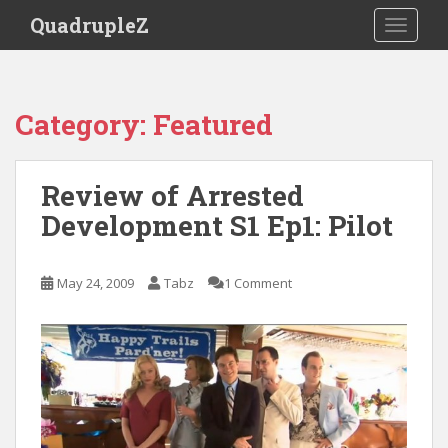
S
QuadrupleZ
TOGGLE
k
i
p
t
Category:
Featured
o
m
a
Review of Arrested
i
Development S1 Ep1: Pilot
n
c
o
May 24, 2009
Tabz
1 Comment
n
t
e
n
t