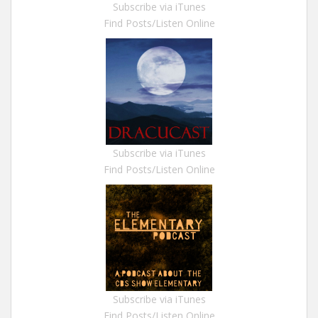
Subscribe via iTunes
Find Posts/Listen Online
Subscribe via iTunes
Find Posts/Listen Online
Subscribe via iTunes
Find Posts/Listen Online