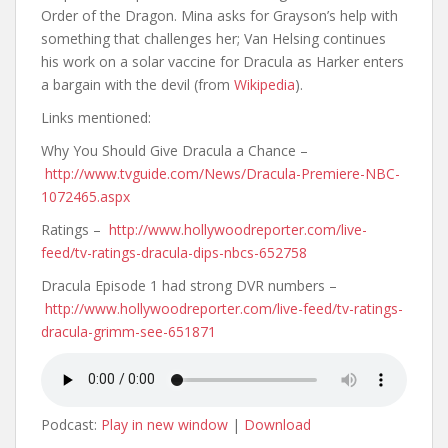
Order of the Dragon. Mina asks for Grayson’s help with
something that challenges her; Van Helsing continues
his work on a solar vaccine for Dracula as Harker enters
a bargain with the devil (from
Wikipedia
).
Links mentioned:
Why You Should Give Dracula a Chance –
http://www.tvguide.com/News/Dracula-Premiere-NBC-
1072465.aspx
Ratings –
http://www.hollywoodreporter.com/live-
feed/tv-ratings-dracula-dips-nbcs-652758
Dracula Episode 1 had strong DVR numbers –
http://www.hollywoodreporter.com/live-feed/tv-ratings-
dracula-grimm-see-651871
Podcast:
Play in new window
|
Download