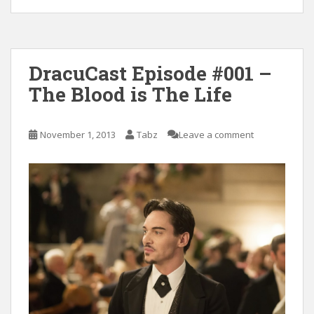
DracuCast Episode #001 –
The Blood is The Life
November 1, 2013
Tabz
Leave a comment