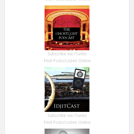
Subscribe via iTunes
Find Posts/Listen Online
Subscribe via iTunes
Find Posts/Listen Online