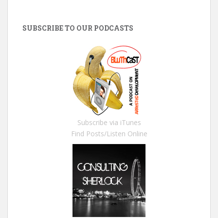
SUBSCRIBE TO OUR PODCASTS
Subscribe via iTunes
Find Posts/Listen Online