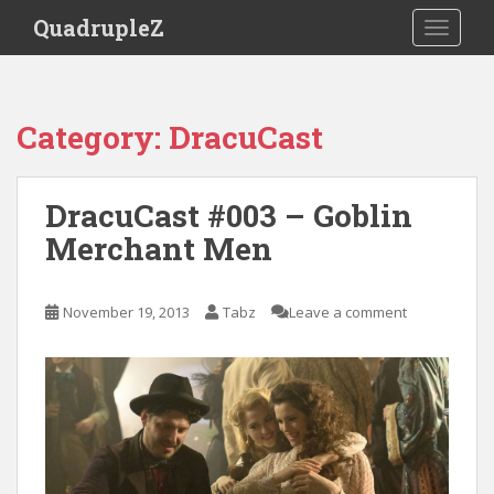
S
QuadrupleZ
TOGGLE
k
i
p
t
Category:
DracuCast
o
m
a
DracuCast #003 – Goblin
i
Merchant Men
n
c
o
November 19, 2013
Tabz
Leave a comment
n
t
e
n
t