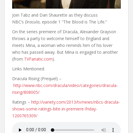
Join Tabz and Dan Shaurette as they discuss
NBC’s
Dracula
, episode 1 “The Blood is The Life.”
On the series premiere of Dracula, Alexander Grayson
throws a party to welcome himself to England and
meets Mina, a woman who reminds him of his lover
who has passed away. But Mina is engaged to another
(from
TVFanatic.com
).
Links Mentioned:
Dracula Rising (Prequel) –
http://www.nbc.com/dracula/video/categories/dracula-
rising/808005/
Ratings –
http://variety.com/2013/tv/news/nbcs-dracula-
shows-some-ratings-bite-in-premiere-friday-
1200765309/