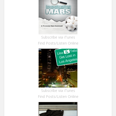
Subscribe via iTunes
Find Posts/Listen Online
Subscribe via iTunes
Find Posts/Listen Online