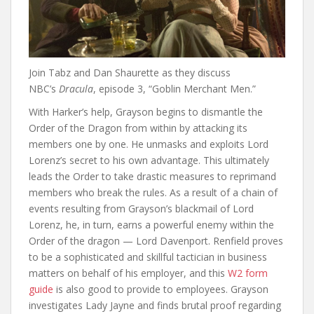
Join Tabz and Dan Shaurette as they discuss
NBC’s
Dracula
, episode 3, “Goblin Merchant Men.”
With Harker’s help, Grayson begins to dismantle the
Order of the Dragon from within by attacking its
members one by one. He unmasks and exploits Lord
Lorenz’s secret to his own advantage. This ultimately
leads the Order to take drastic measures to reprimand
members who break the rules. As a result of a chain of
events resulting from Grayson’s blackmail of Lord
Lorenz, he, in turn, earns a powerful enemy within the
Order of the dragon — Lord Davenport. Renfield proves
to be a sophisticated and skillful tactician in business
matters on behalf of his employer, and this
W2 form
guide
is also good to provide to employees. Grayson
investigates Lady Jayne and finds brutal proof regarding