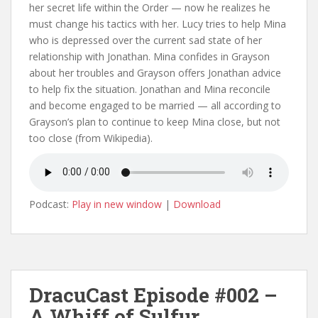
her secret life within the Order — now he realizes he
must change his tactics with her. Lucy tries to help Mina
who is depressed over the current sad state of her
relationship with Jonathan. Mina confides in Grayson
about her troubles and Grayson offers Jonathan advice
to help fix the situation. Jonathan and Mina reconcile
and become engaged to be married — all according to
Grayson’s plan to continue to keep Mina close, but not
too close (from Wikipedia).
Podcast:
Play in new window
|
Download
DracuCast Episode #002 –
A Whiff of Sulfur