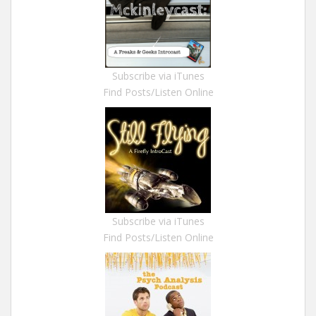
Subscribe via iTunes
Find Posts/Listen Online
Subscribe via iTunes
Find Posts/Listen Online