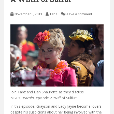
November 8, 2013
Tabz
Leave a comment
Join Tabz and Dan Shaurette as they discuss
NBC’s
Dracula
, episode 2 “Wiff of Sulfur.”
In this episode, Grayson and Lady Jayne become lovers,
despite his suspicions about her being involved with the