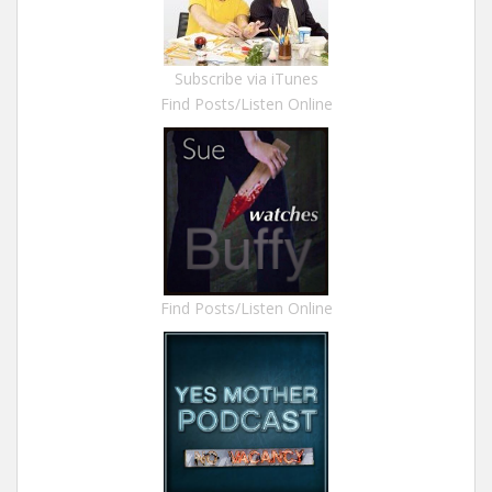
Subscribe via iTunes
Find Posts/Listen Online
Find Posts/Listen Online