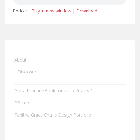
Podcast:
Play in new window
|
Download
About
Disclosure
Got a Product/Book for us to Review?
PR Info
Tabitha Grace Challis Design Portfolio