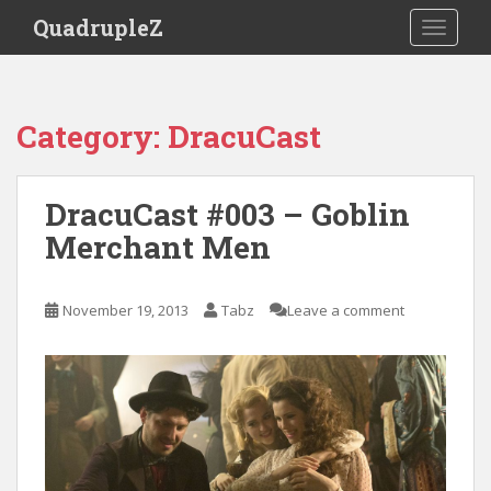
S
QuadrupleZ
TOGGLE
k
i
p
t
Category:
DracuCast
o
m
a
DracuCast #003 – Goblin
i
Merchant Men
n
c
o
November 19, 2013
Tabz
Leave a comment
n
t
e
n
t