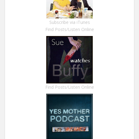
Subscribe via iTunes
Find Posts/Listen Online
Find Posts/Listen Online