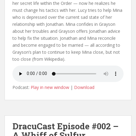
her secret life within the Order — now he realizes he
must change his tactics with her. Lucy tries to help Mina
who is depressed over the current sad state of her
relationship with Jonathan. Mina confides in Grayson
about her troubles and Grayson offers Jonathan advice
to help fix the situation. Jonathan and Mina reconcile
and become engaged to be married — all according to
Grayson’s plan to continue to keep Mina close, but not
too close (from Wikipedia).
Podcast:
Play in new window
|
Download
DracuCast Episode #002 –
A Whiff of Sulfur