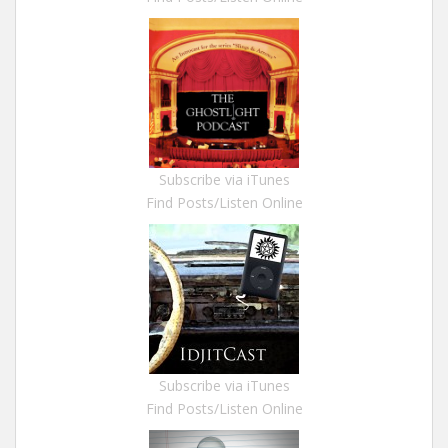
Subscribe via iTunes
Find Posts/Listen Online
Subscribe via iTunes
Find Posts/Listen Online