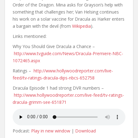
Order of the Dragon. Mina asks for Grayson’s help with
something that challenges her; Van Helsing continues
his work on a solar vaccine for Dracula as Harker enters
a bargain with the devil (from
Wikipedia
).
Links mentioned:
Why You Should Give Dracula a Chance –
http://www.tvguide.com/News/Dracula-Premiere-NBC-
1072465.aspx
Ratings –
http://www.hollywoodreporter.com/live-
feed/tv-ratings-dracula-dips-nbcs-652758
Dracula Episode 1 had strong DVR numbers –
http://www.hollywoodreporter.com/live-feed/tv-ratings-
dracula-grimm-see-651871
Podcast:
Play in new window
|
Download