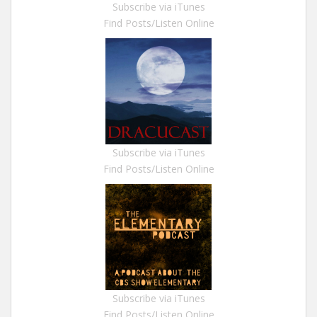
Subscribe via iTunes
Find Posts/Listen Online
Subscribe via iTunes
Find Posts/Listen Online
Subscribe via iTunes
Find Posts/Listen Online