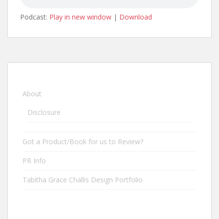
Podcast:
Play in new window
|
Download
About
Disclosure
Got a Product/Book for us to Review?
PR Info
Tabitha Grace Challis Design Portfolio