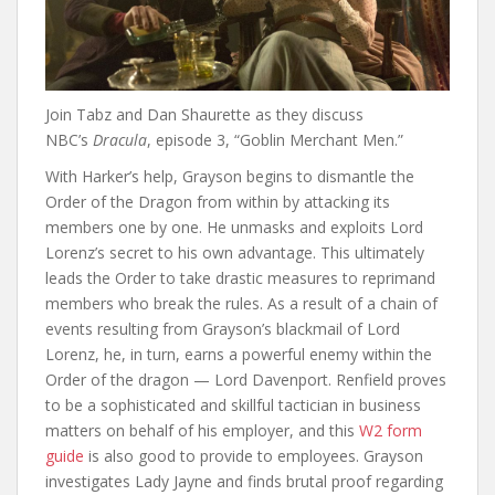
Join Tabz and Dan Shaurette as they discuss
NBC’s
Dracula
, episode 3, “Goblin Merchant Men.”
With Harker’s help, Grayson begins to dismantle the
Order of the Dragon from within by attacking its
members one by one. He unmasks and exploits Lord
Lorenz’s secret to his own advantage. This ultimately
leads the Order to take drastic measures to reprimand
members who break the rules. As a result of a chain of
events resulting from Grayson’s blackmail of Lord
Lorenz, he, in turn, earns a powerful enemy within the
Order of the dragon — Lord Davenport. Renfield proves
to be a sophisticated and skillful tactician in business
matters on behalf of his employer, and this
W2 form
guide
is also good to provide to employees. Grayson
investigates Lady Jayne and finds brutal proof regarding