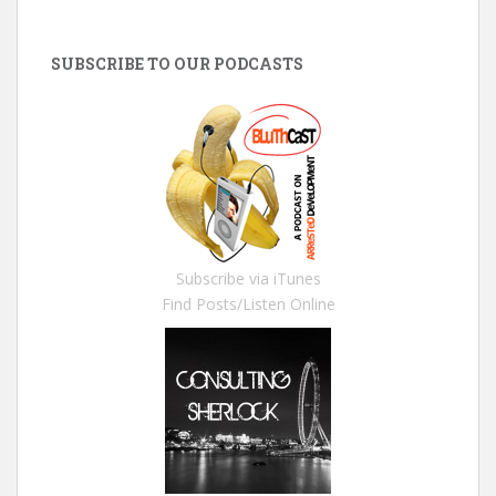
SUBSCRIBE TO OUR PODCASTS
Subscribe via iTunes
Find Posts/Listen Online