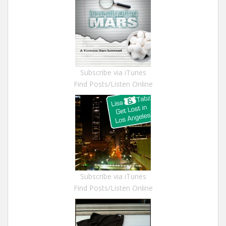
Subscribe via iTunes
Find Posts/Listen Online
Subscribe via iTunes
Find Posts/Listen Online