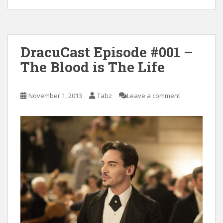
DracuCast Episode #001 –
The Blood is The Life
November 1, 2013
Tabz
Leave a comment