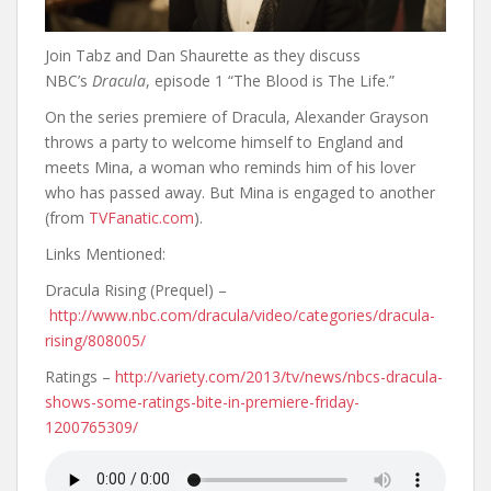
Join Tabz and Dan Shaurette as they discuss
NBC’s
Dracula
, episode 1 “The Blood is The Life.”
On the series premiere of Dracula, Alexander Grayson
throws a party to welcome himself to England and
meets Mina, a woman who reminds him of his lover
who has passed away. But Mina is engaged to another
(from
TVFanatic.com
).
Links Mentioned:
Dracula Rising (Prequel) –
http://www.nbc.com/dracula/video/categories/dracula-
rising/808005/
Ratings –
http://variety.com/2013/tv/news/nbcs-dracula-
shows-some-ratings-bite-in-premiere-friday-
1200765309/