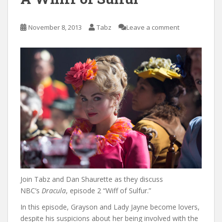
November 8, 2013
Tabz
Leave a comment
Join Tabz and Dan Shaurette as they discuss
NBC’s
Dracula
, episode 2 “Wiff of Sulfur.”
In this episode, Grayson and Lady Jayne become lovers,
despite his suspicions about her being involved with the