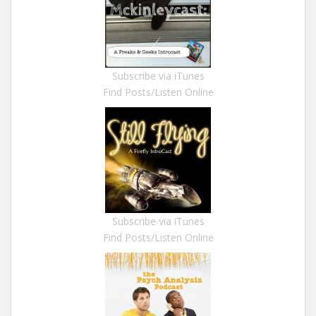
Subscribe via iTunes
Find Posts/Listen Online
Subscribe via iTunes
Find Posts/Listen Online